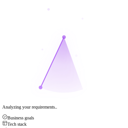
Analyzing your requirements..
Business goals
Tech stack