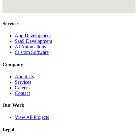
Services
App Development
SaaS Development
AI Automations
Custom Software
Company
About Us
Services
Careers
Contact
Our Work
View All Projects
Legal