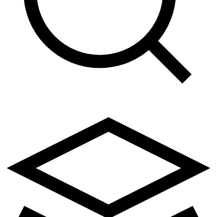
1
class AutomationEngine:
2
    """Core automation handler"""
3
4
    def __init__(self, config):
5
        self.config = config
6
        self.threshold = 0.85
7
        self.status = "idle"
8
9
    def check_trigger(self, value):
10
        if value > self.threshold:
11
            self.status = "active"