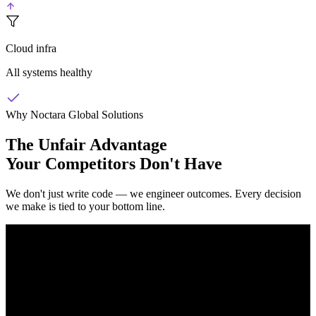
Cloud infra
All systems healthy
Why Noctara Global Solutions
The Unfair Advantage
Your Competitors Don't Have
We don't just write code — we engineer outcomes. Every decision
we make is tied to your bottom line.
Launch in Weeks, Not Months
While other agencies spend months in planning meetings, we ship
working software in 2-4 week sprints. Your first usable build is