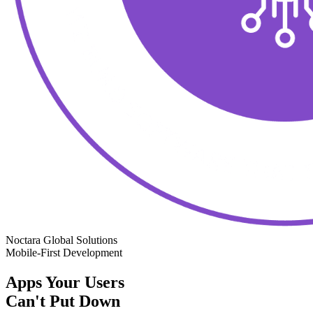
Noctara Global Solutions
Mobile-First Development
Apps Your Users
Can't Put Down