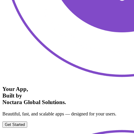
Your App,
Built by
Noctara Global Solutions.
Beautiful, fast, and scalable apps — designed for your users.
Get Started