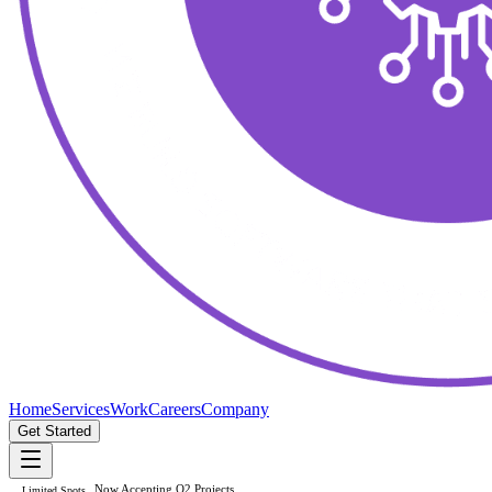
Home
Services
Work
Careers
Company
Get Started
Now Accepting Q2 Projects
Limited Spots