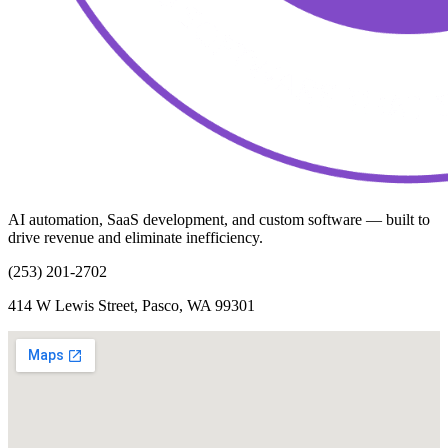
AI automation, SaaS development, and custom software — built to
drive revenue and eliminate inefficiency.
(253) 201-2702
414 W Lewis Street, Pasco, WA 99301