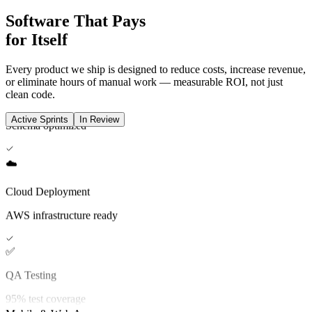
🗄️
Software That Pays
for Itself
Database Setup
Schema optimized
Every product we ship is designed to reduce costs, increase revenue,
or eliminate hours of manual work — measurable ROI, not just
clean code.
☁️
Active Sprints
In Review
Cloud Deployment
AWS infrastructure ready
✅
QA Testing
95% test coverage
🎨
UI/UX Design