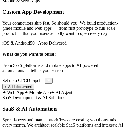
Mobile & Web Apps
Wireframes completed
Custom App Development
⚡
Your competitors ship fast. So should you. We build production-
grade mobile and web apps — from first prototype to full-scale
Backend API
product — that your users actually want to open every day.
12 endpoints deployed
iOS & Android
50+ Apps Delivered
What do you want to build?
📱
Mobile App
From SaaS platforms and mobile apps to AI-powered
automations — tell us your vision
Beta testing in progress
Set up a CI/CD pipeline for my project
|
+
Add document
🗄️
✦
Web App
✦
Mobile App
✦
AI Agent
SaaS Development & AI Solutions
Database Setup
SaaS & AI Automation
Schema optimized
Spreadsheets and manual workflows are costing you thousands
every month. We architect scalable SaaS platforms and integrate AI
☁️