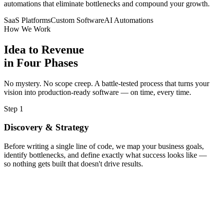
automations that eliminate bottlenecks and compound your growth.
Cloud Deployment
SaaS Platforms
Custom Software
AI Automations
How We Work
AWS infrastructure ready
Idea to Revenue
in Four Phases
✅
QA Testing
No mystery. No scope creep. A battle-tested process that turns your
vision into production-ready software — on time, every time.
95% test coverage
Step 1
Discovery & Strategy
Before writing a single line of code, we map your business goals,
identify bottlenecks, and define exactly what success looks like —
so nothing gets built that doesn't drive results.