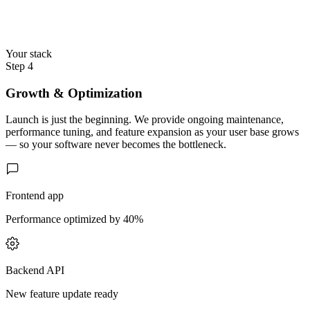
Your stack
Step 4
Growth & Optimization
Launch is just the beginning. We provide ongoing maintenance,
performance tuning, and feature expansion as your user base grows
— so your software never becomes the bottleneck.
Frontend app
Performance optimized by 40%
Backend API
New feature update ready