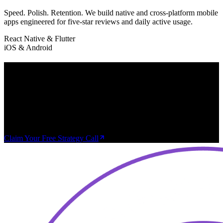
Speed. Polish. Retention. We build native and cross-platform mobile
apps engineered for five-star reviews and daily active usage.
React Native & Flutter
iOS & Android
Every Week You Wait,
Inefficiency Compounds.
Book a free 30-minute strategy call. We'll map out exactly how AI
and custom software can save you time, cut costs, and unlock
growth — no obligation.
Claim Your Free Strategy Call