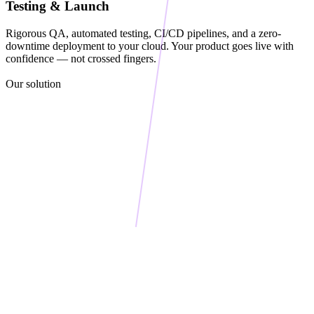
Testing & Launch
26
    def process(self, item):
Rigorous QA, automated testing, CI/CD pipelines, and a zero-
27
downtime deployment to your cloud. Your product goes live with
        validated = self.validate(item)
confidence — not crossed fingers.
28
        transformed = self.transform(validated)
Our solution
29
        return self.execute(transformed)
30
31
    def validate(self, item):
32
        if not item:
33
            raise ValueError("Empty input")
34
        return item
35
36
    def transform(self, data):
37
        return {
38
            "processed": True,
39