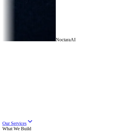
🎨
UI/UX Design
Wireframes completed
⚡
Backend API
12 endpoints deployed
📱
Mobile App
Beta testing in progress
Our Services
What We Build