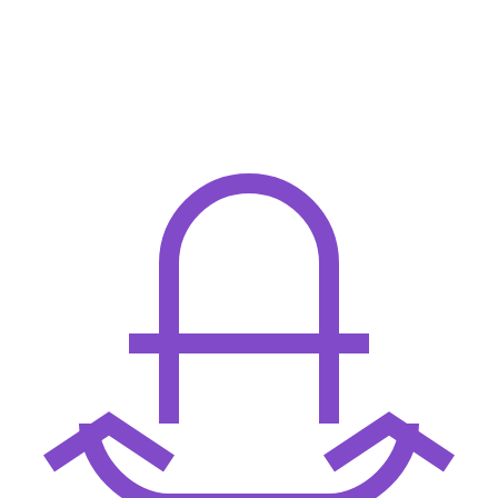
67
        validated = self.validate(item)
68
        transformed = self.transform(validated)
69
        return self.execute(transformed)
70
71
    def validate(self, item):
72
        if not item:
73
            raise ValueError("Empty input")
74
        return item
75
76
    def transform(self, data):
77
        return {
78
            "processed": True,
79
            "payload": data,