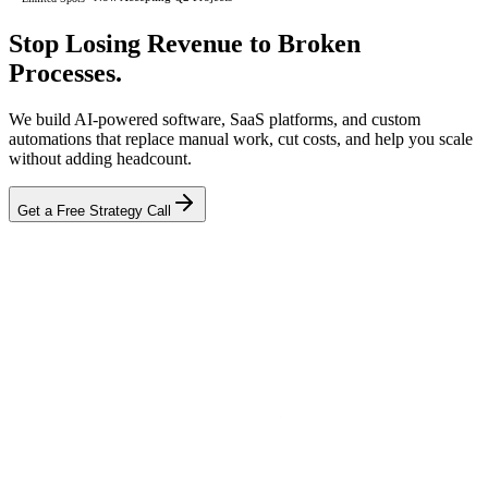
Stop Losing Revenue to
Broken
Processes.
We build AI-powered software, SaaS platforms, and custom
automations that replace manual work, cut costs, and help you scale
without adding headcount.
Get a Free Strategy Call