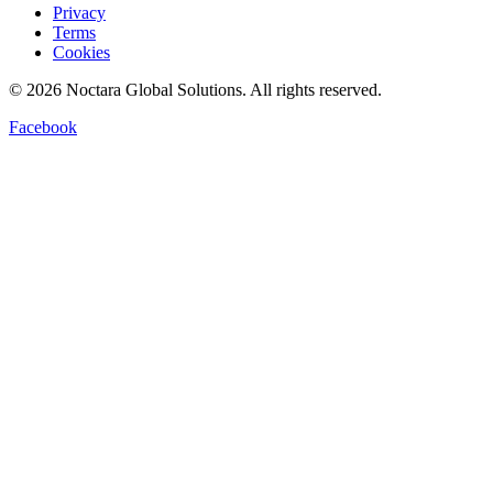
Privacy
Terms
Cookies
©
2026
Noctara Global Solutions. All rights reserved.
Facebook