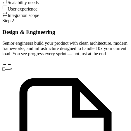
Scalability needs
User experience
Integration scope
Step 2
Design & Engineering
Senior engineers build your product with clean architecture, modern
frameworks, and infrastructure designed to handle 10x your current
load. You see progress every sprint — not just at the end.
←
→
□
—
×