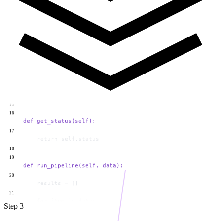
12
            return "Automation triggered!"
13
        else:
14
            return "No action taken."
15
16
    def get_status(self):
17
        return self.status
18
19
    def run_pipeline(self, data):
20
        results = []
21
        for item in data:
22
            output = self.process(item)
23
            results.append(output)
24
Step 3
        return results
25