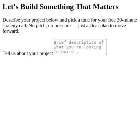
Let's Build Something That Matters
Describe your project below and pick a time for your free 30-minute
strategy call. No pitch, no pressure — just a clear plan to move
forward.
Tell us about your project