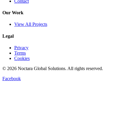
Contact
Our Work
View All Projects
Legal
Privacy
Terms
Cookies
©
2026
Noctara Global Solutions. All rights reserved.
Facebook