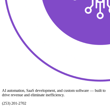
AI automation, SaaS development, and custom software — built to
drive revenue and eliminate inefficiency.
(253) 201-2702