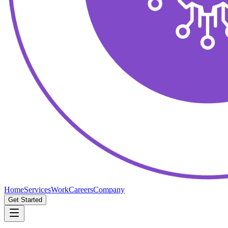
Home
Services
Work
Careers
Company
Get Started