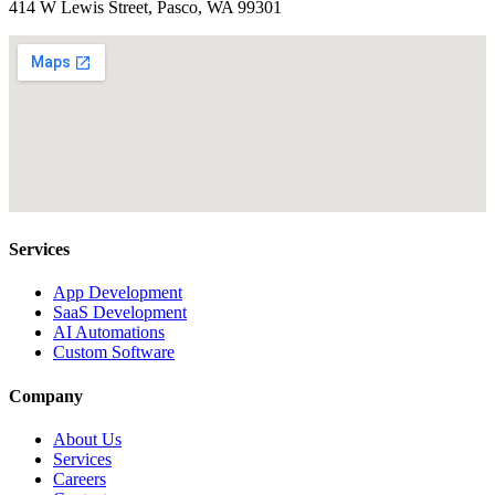
414 W Lewis Street, Pasco, WA 99301
Services
App Development
SaaS Development
AI Automations
Custom Software
Company
About Us
Services
Careers